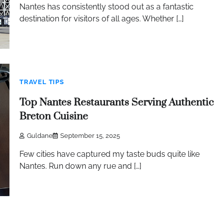
Nantes has consistently stood out as a fantastic
destination for visitors of all ages. Whether […]
TRAVEL TIPS
Top Nantes Restaurants Serving Authentic
Breton Cuisine
Guldane
September 15, 2025
Few cities have captured my taste buds quite like
Nantes. Run down any rue and […]