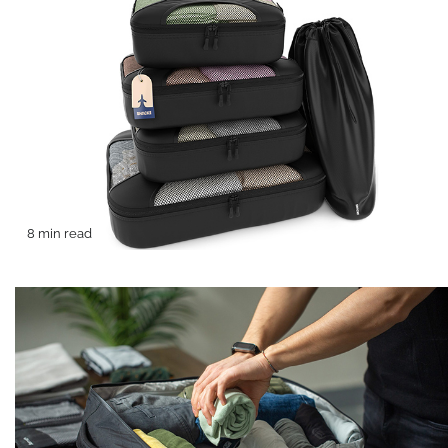
8 min read