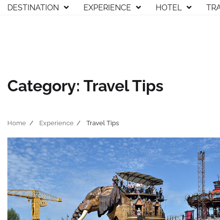
Skip
DESTINATION
EXPERIENCE
HOTEL
TR
to
content
Category:
Travel Tips
Home
Experience
Travel Tips