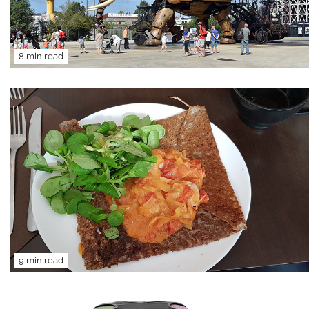
8 min read
9 min read