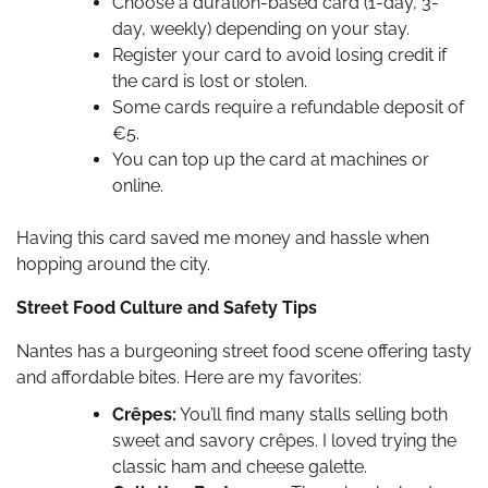
Choose a duration-based card (1-day, 3-
day, weekly) depending on your stay.
Register your card to avoid losing credit if
the card is lost or stolen.
Some cards require a refundable deposit of
€5.
You can top up the card at machines or
online.
Having this card saved me money and hassle when
hopping around the city.
Street Food Culture and Safety Tips
Nantes has a burgeoning street food scene offering tasty
and affordable bites. Here are my favorites:
Crêpes:
You’ll find many stalls selling both
sweet and savory crêpes. I loved trying the
classic ham and cheese galette.