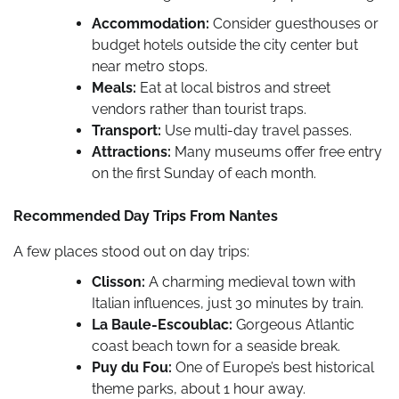
Accommodation:
Consider guesthouses or
budget hotels outside the city center but
near metro stops.
Meals:
Eat at local bistros and street
vendors rather than tourist traps.
Transport:
Use multi-day travel passes.
Attractions:
Many museums offer free entry
on the first Sunday of each month.
Recommended Day Trips From Nantes
A few places stood out on day trips:
Clisson:
A charming medieval town with
Italian influences, just 30 minutes by train.
La Baule-Escoublac:
Gorgeous Atlantic
coast beach town for a seaside break.
Puy du Fou:
One of Europe’s best historical
theme parks, about 1 hour away.