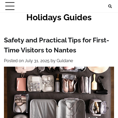
Skip
to
Holidays Guides
content
Safety and Practical Tips for First-
Time Visitors to Nantes
Posted on
July 31, 2025
by
Guldane