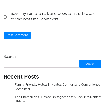
Save my name, email, and website in this browser
for the next time I comment.
Search
Search
Recent Posts
Family-Friendly Hotels in Nantes: Comfort and Convenience
Combined
The Château des Ducs de Bretagne: A Step Back into Nantes’
History