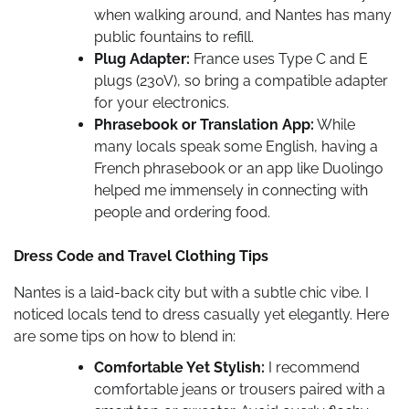
when walking around, and Nantes has many
public fountains to refill.
Plug Adapter:
France uses Type C and E
plugs (230V), so bring a compatible adapter
for your electronics.
Phrasebook or Translation App:
While
many locals speak some English, having a
French phrasebook or an app like Duolingo
helped me immensely in connecting with
people and ordering food.
Dress Code and Travel Clothing Tips
Nantes is a laid-back city but with a subtle chic vibe. I
noticed locals tend to dress casually yet elegantly. Here
are some tips on how to blend in:
Comfortable Yet Stylish:
I recommend
comfortable jeans or trousers paired with a