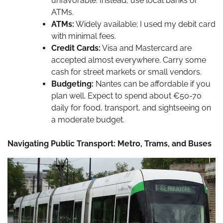
unfavorable. Instead, use local banks or
ATMs.
ATMs:
Widely available; I used my debit card
with minimal fees.
Credit Cards:
Visa and Mastercard are
accepted almost everywhere. Carry some
cash for street markets or small vendors.
Budgeting:
Nantes can be affordable if you
plan well. Expect to spend about €50-70
daily for food, transport, and sightseeing on
a moderate budget.
Navigating Public Transport: Metro, Trams, and Buses