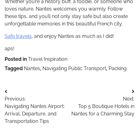
Whether you’re a history buff, a foodie, or someone who
loves nature, Nantes welcomes you warmly. Follow
these tips, and you’ll not only stay safe but also create
unforgettable memories in this beautiful French city.
Safe travels
, and enjoy Nantes as much as I did!
aps!
Posted in
Travel Inspiration
Tagged
Nantes
,
Navigating Public Transport
,
Packing
Post
Previous:
Next:
navigation
Navigating Nantes Airport:
Top 5 Boutique Hotels in
Arrival, Departure, and
Nantes for a Charming Stay
Transportation Tips