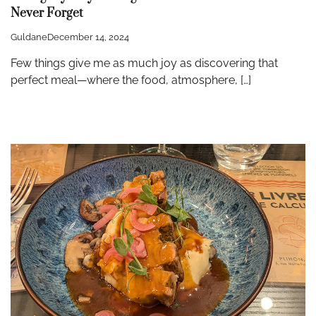
Never Forget
Guldane
December 14, 2024
Few things give me as much joy as discovering that
perfect meal—where the food, atmosphere, […]