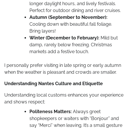
longer daylight hours, and lively festivals.
Perfect for outdoor dining and river cruises.
Autumn (September to November):
Cooling down with beautiful fall foliage.
Bring layers!
Winter (December to February):
Mild but
damp, rarely below freezing. Christmas
markets add a festive touch.
I personally prefer visiting in late spring or early autumn
when the weather is pleasant and crowds are smaller.
Understanding Nantes Culture and Etiquette
Understanding local customs enhances your experience
and shows respect:
Politeness Matters:
Always greet
shopkeepers or waiters with “Bonjour” and
say “Merci” when leaving. It’s a small gesture