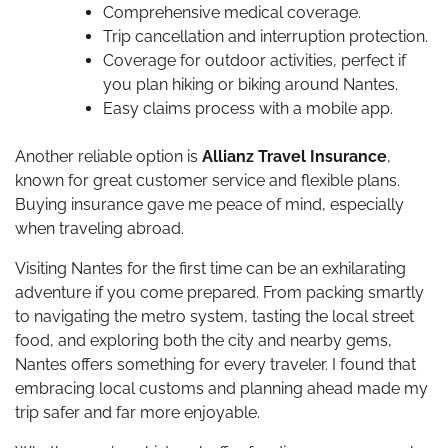
Comprehensive medical coverage.
Trip cancellation and interruption protection.
Coverage for outdoor activities, perfect if
you plan hiking or biking around Nantes.
Easy claims process with a mobile app.
Another reliable option is
Allianz Travel Insurance
,
known for great customer service and flexible plans.
Buying insurance gave me peace of mind, especially
when traveling abroad.
Visiting Nantes for the first time can be an exhilarating
adventure if you come prepared. From packing smartly
to navigating the metro system, tasting the local street
food, and exploring both the city and nearby gems,
Nantes offers something for every traveler. I found that
embracing local customs and planning ahead made my
trip safer and far more enjoyable.