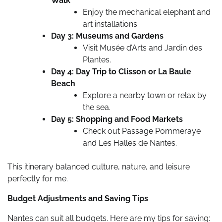
Walk
Enjoy the mechanical elephant and
art installations.
Day 3: Museums and Gardens
Visit Musée d’Arts and Jardin des
Plantes.
Day 4: Day Trip to Clisson or La Baule
Beach
Explore a nearby town or relax by
the sea.
Day 5: Shopping and Food Markets
Check out Passage Pommeraye
and Les Halles de Nantes.
This itinerary balanced culture, nature, and leisure
perfectly for me.
Budget Adjustments and Saving Tips
Nantes can suit all budgets. Here are my tips for saving: