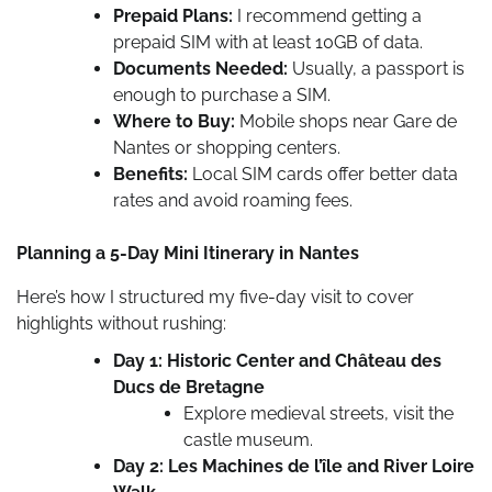
Prepaid Plans:
I recommend getting a
prepaid SIM with at least 10GB of data.
Documents Needed:
Usually, a passport is
enough to purchase a SIM.
Where to Buy:
Mobile shops near Gare de
Nantes or shopping centers.
Benefits:
Local SIM cards offer better data
rates and avoid roaming fees.
Planning a 5-Day Mini Itinerary in Nantes
Here’s how I structured my five-day visit to cover
highlights without rushing:
Day 1: Historic Center and Château des
Ducs de Bretagne
Explore medieval streets, visit the
castle museum.
Day 2: Les Machines de l’île and River Loire