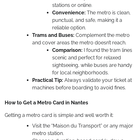
stations or online.
Convenience:
The metro is clean,
punctual, and safe, making it a
reliable option.
Trams and Buses:
Complement the metro
and cover areas the metro doesn’t reach.
Comparison:
I found the tram lines
scenic and perfect for relaxed
sightseeing, while buses are handy
for local neighborhoods.
Practical Tip:
Always validate your ticket at
machines before boarding to avoid fines.
How to Get a Metro Card in Nantes
Getting a metro card is simple and well worth it:
Visit the “Maison du Transport” or any major
metro station.