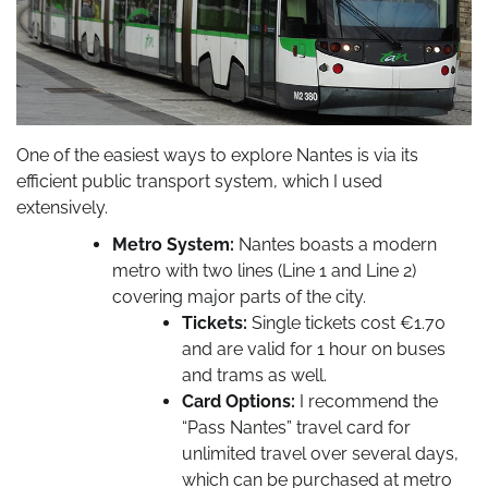
One of the easiest ways to explore Nantes is via its
efficient public transport system, which I used
extensively.
Metro System:
Nantes boasts a modern
metro with two lines (Line 1 and Line 2)
covering major parts of the city.
Tickets:
Single tickets cost €1.70
and are valid for 1 hour on buses
and trams as well.
Card Options:
I recommend the
“Pass Nantes” travel card for
unlimited travel over several days,
which can be purchased at metro