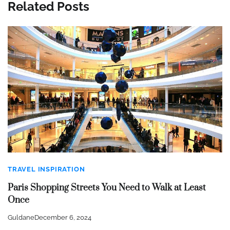
Related Posts
TRAVEL INSPIRATION
Paris Shopping Streets You Need to Walk at Least
Once
Guldane
December 6, 2024