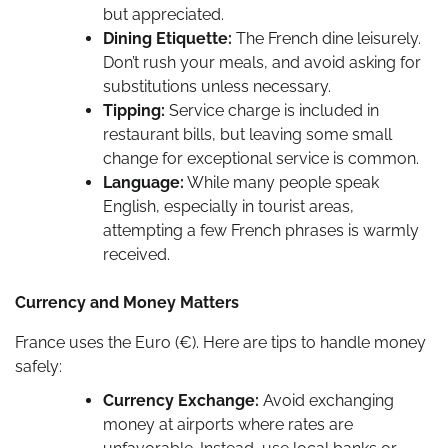
but appreciated.
Dining Etiquette:
The French dine leisurely.
Don’t rush your meals, and avoid asking for
substitutions unless necessary.
Tipping:
Service charge is included in
restaurant bills, but leaving some small
change for exceptional service is common.
Language:
While many people speak
English, especially in tourist areas,
attempting a few French phrases is warmly
received.
Currency and Money Matters
France uses the Euro (€). Here are tips to handle money
safely:
Currency Exchange:
Avoid exchanging
money at airports where rates are