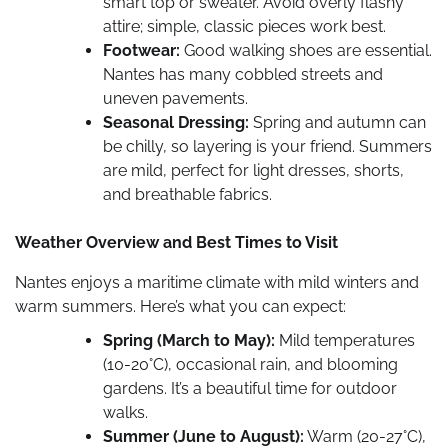
smart top or sweater. Avoid overly flashy
attire; simple, classic pieces work best.
Footwear:
Good walking shoes are essential.
Nantes has many cobbled streets and
uneven pavements.
Seasonal Dressing:
Spring and autumn can
be chilly, so layering is your friend. Summers
are mild, perfect for light dresses, shorts,
and breathable fabrics.
Weather Overview and Best Times to Visit
Nantes enjoys a maritime climate with mild winters and
warm summers. Here’s what you can expect:
Spring (March to May):
Mild temperatures
(10-20°C), occasional rain, and blooming
gardens. It’s a beautiful time for outdoor
walks.
Summer (June to August):
Warm (20-27°C),