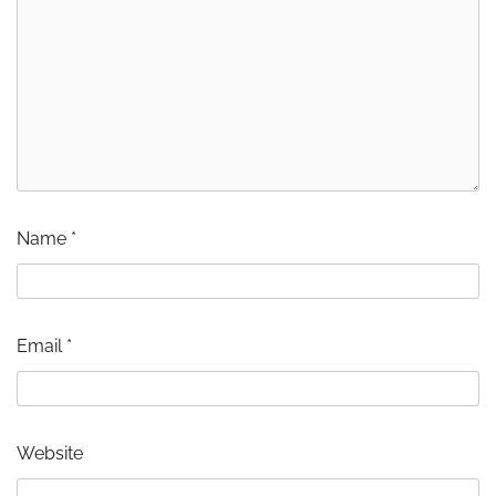
Name
*
Email
*
Website