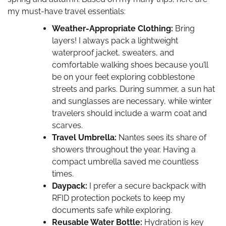
my must-have travel essentials:
Weather-Appropriate Clothing:
Bring
layers! I always pack a lightweight
waterproof jacket, sweaters, and
comfortable walking shoes because you’ll
be on your feet exploring cobblestone
streets and parks. During summer, a sun hat
and sunglasses are necessary, while winter
travelers should include a warm coat and
scarves.
Travel Umbrella:
Nantes sees its share of
showers throughout the year. Having a
compact umbrella saved me countless
times.
Daypack:
I prefer a secure backpack with
RFID protection pockets to keep my
documents safe while exploring.
Reusable Water Bottle:
Hydration is key