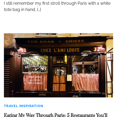
I still remember my first stroll through Paris with a white
tote bag in hand, […]
TRAVEL INSPIRATION
Eating My Way Through Paris: 5 Restaurants You’ll