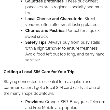
Gallettes Bretonnes:
These buckwheat
pancakes are a regional specialty and must-
try.
Local Cheese and Charcuterie:
Street
vendors often offer small tasting platters.
Churros and Pastries:
Perfect for a quick
sweet snack.
Safety Tips:
Always buy from busy stalls
with a high turnover to ensure freshness.
Avoid food left out too long, and carry hand
sanitizer.
Getting a Local SIM Card for Your Trip
Staying connected is essential for navigation and
communication. I got a local SIM card easily at one of
the many shops downtown.
Providers:
Orange, SFR, Bouygues Telecom,
and Free Mobile are popular.