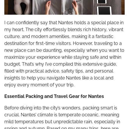
I can confidently say that Nantes holds a special place in
my heart. The city effortlessly blends rich history, vibrant
culture, and modern amenities, making it a fantastic
destination for first-time visitors. However, traveling to a
new place can be daunting, especially when you want to
maximize your experience while staying safe and within
budget. That’s why I’ve compiled this extensive guide,
filled with practical advice, safety tips, and personal
insights to help you navigate Nantes like a local and
enjoy every moment of your trip.
Essential Packing and Travel Gear for Nantes
Before diving into the city’s wonders, packing smart is
crucial. Nantes’ climate is temperate oceanic, meaning
mild temperatures but unpredictable rain, especially in
spring and autumn. Based on my many trips, here are