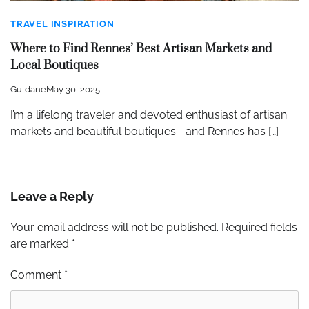
TRAVEL INSPIRATION
Where to Find Rennes’ Best Artisan Markets and
Local Boutiques
Guldane
May 30, 2025
I’m a lifelong traveler and devoted enthusiast of artisan
markets and beautiful boutiques—and Rennes has […]
Leave a Reply
Your email address will not be published.
Required fields
are marked
*
Comment
*