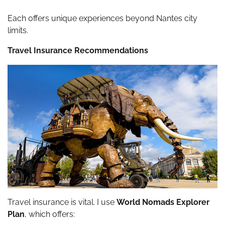
Each offers unique experiences beyond Nantes city
limits.
Travel Insurance Recommendations
Travel insurance is vital. I use
World Nomads Explorer
Plan
, which offers: