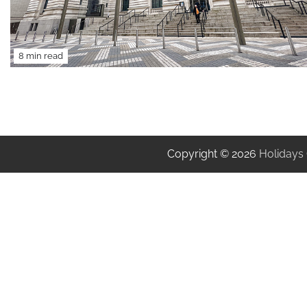
8 min read
Copyright © 2026
Holidays