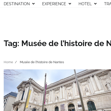
Skip
DESTINATION
EXPERIENCE
HOTEL
TR
to
content
Tag:
Musée de l’histoire de 
Home
Musée de l’histoire de Nantes