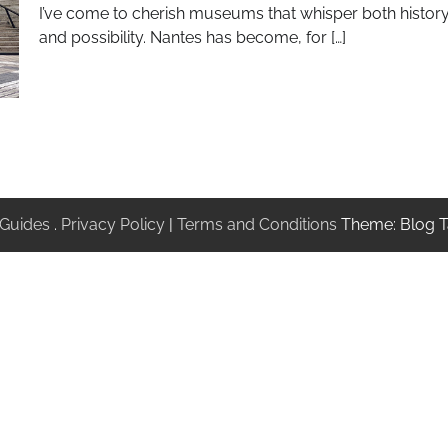
I’ve come to cherish museums that whisper both histor
and possibility. Nantes has become, for […]
 Guides
.
Privacy Policy
|
Terms and Conditions
Theme: Blog T