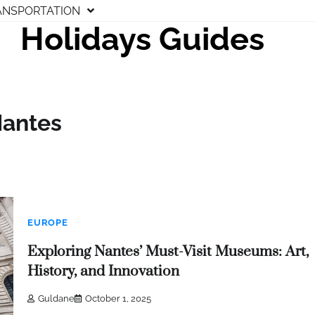
ANSPORTATION
Holidays Guides
Nantes
EUROPE
Exploring Nantes’ Must-Visit Museums: Art,
History, and Innovation
Guldane
October 1, 2025