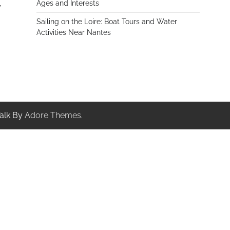
Ages and Interests
y
Sailing on the Loire: Boat Tours and Water
Activities Near Nantes
alk By
Adore Themes
.