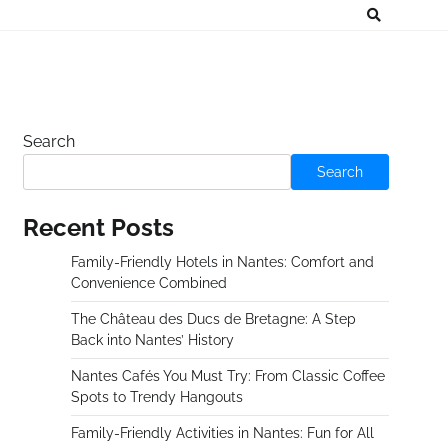
Search
Search
Recent Posts
Family-Friendly Hotels in Nantes: Comfort and
Convenience Combined
The Château des Ducs de Bretagne: A Step
Back into Nantes’ History
Nantes Cafés You Must Try: From Classic Coffee
Spots to Trendy Hangouts
Family-Friendly Activities in Nantes: Fun for All