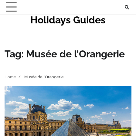
Skip
to
Holidays Guides
content
Tag:
Musée de l’Orangerie
Home
Musée de l’Orangerie