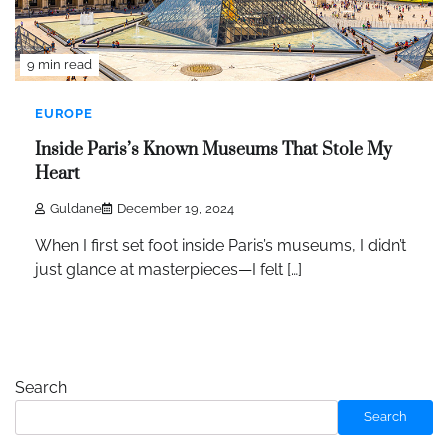
9 min read
EUROPE
Inside Paris’s Known Museums That Stole My
Heart
Guldane
December 19, 2024
When I first set foot inside Paris’s museums, I didn’t
just glance at masterpieces—I felt […]
Search
Search