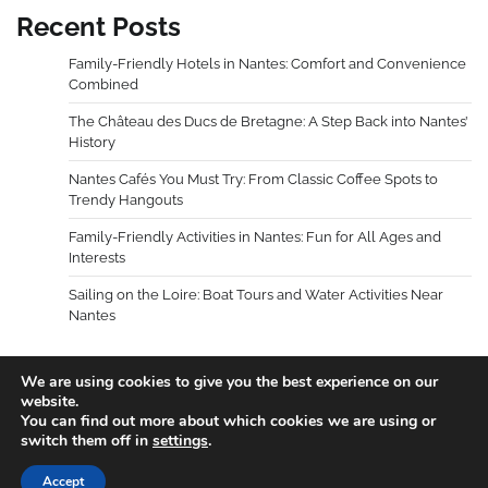
Recent Posts
Family-Friendly Hotels in Nantes: Comfort and Convenience
Combined
The Château des Ducs de Bretagne: A Step Back into Nantes’
History
Nantes Cafés You Must Try: From Classic Coffee Spots to
Trendy Hangouts
Family-Friendly Activities in Nantes: Fun for All Ages and
Interests
Sailing on the Loire: Boat Tours and Water Activities Near
Nantes
We are using cookies to give you the best experience on our
website.
You can find out more about which cookies we are using or
Copyright © 2026
Holidays Guides
.
Privacy Policy
|
switch them off in
settings
.
Terms and Conditions
Theme: Blog Talk By
Adore
Accept
Themes
.