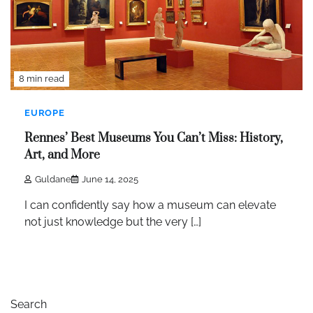
8 min read
EUROPE
Rennes’ Best Museums You Can’t Miss: History,
Art, and More
Guldane
June 14, 2025
I can confidently say how a museum can elevate
not just knowledge but the very […]
Search