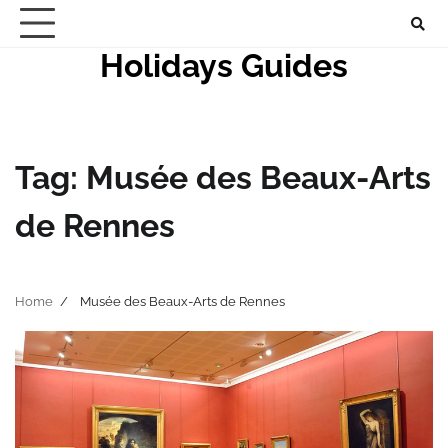
Skip
to
Holidays Guides
content
Tag:
Musée des Beaux-Arts
de Rennes
Home
Musée des Beaux-Arts de Rennes