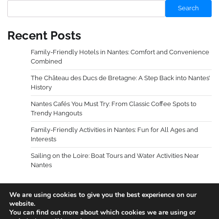
Search
Recent Posts
Family-Friendly Hotels in Nantes: Comfort and Convenience
Combined
The Château des Ducs de Bretagne: A Step Back into Nantes’
History
Nantes Cafés You Must Try: From Classic Coffee Spots to
Trendy Hangouts
Family-Friendly Activities in Nantes: Fun for All Ages and
Interests
Sailing on the Loire: Boat Tours and Water Activities Near
Nantes
We are using cookies to give you the best experience on our
website.
You can find out more about which cookies we are using or
Copyright © 2026
Holidays Guides
.
Privacy Policy
|