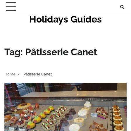
Skip
to
Holidays Guides
content
Tag:
Pâtisserie Canet
Home
Pâtisserie Canet