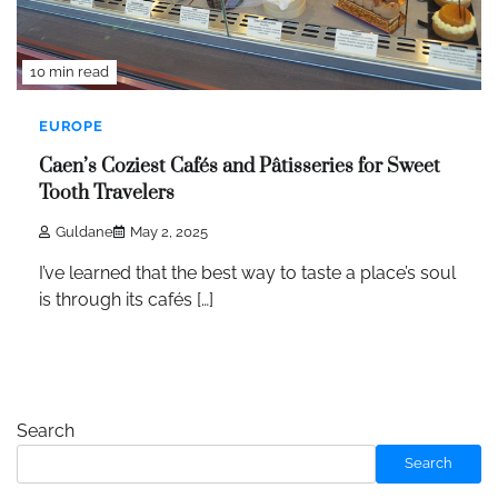
10 min read
EUROPE
Caen’s Coziest Cafés and Pâtisseries for Sweet
Tooth Travelers
Guldane
May 2, 2025
I’ve learned that the best way to taste a place’s soul
is through its cafés […]
Search
Search