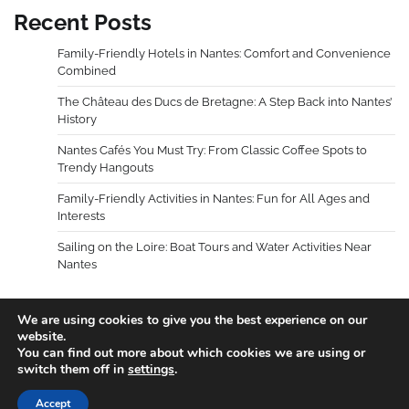
Recent Posts
Family-Friendly Hotels in Nantes: Comfort and Convenience
Combined
The Château des Ducs de Bretagne: A Step Back into Nantes’
History
Nantes Cafés You Must Try: From Classic Coffee Spots to
Trendy Hangouts
Family-Friendly Activities in Nantes: Fun for All Ages and
Interests
Sailing on the Loire: Boat Tours and Water Activities Near
Nantes
We are using cookies to give you the best experience on our
website.
You can find out more about which cookies we are using or
Copyright © 2026
Holidays Guides
.
Privacy Policy
|
switch them off in
settings
.
Terms and Conditions
Theme: Blog Talk By
Adore
Accept
Themes
.